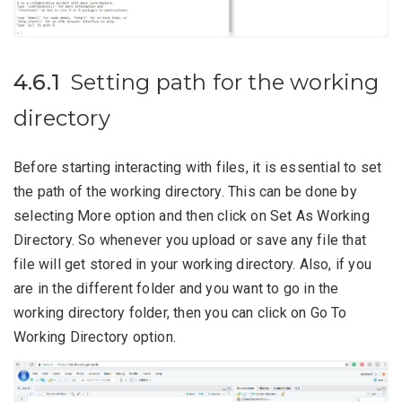
4.6.1
Setting path for the working
directory
Before starting interacting with files, it is essential to set
the path of the working directory. This can be done by
selecting More option and then click on Set As Working
Directory. So whenever you upload or save any file that
file will get stored in your working directory. Also, if you
are in the different folder and you want to go in the
working directory folder, then you can click on Go To
Working Directory option.