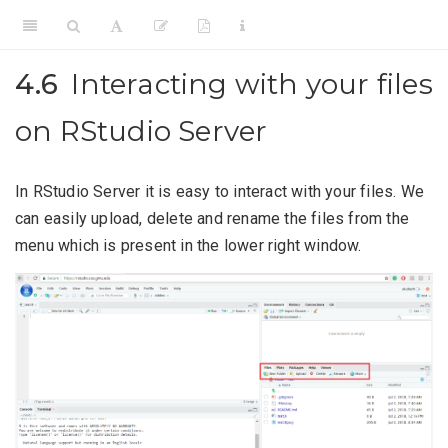
4.6
Interacting with your files
on RStudio Server
In RStudio Server it is easy to interact with your files. We
can easily upload, delete and rename the files from the
menu which is present in the lower right window.